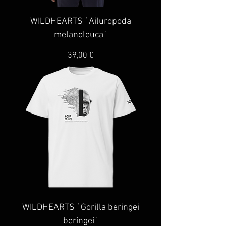
WILDHEARTS `Ailuropoda
melanoleuca`
Price
39,00 €
WILDHEARTS `Gorilla beringei
beringei`