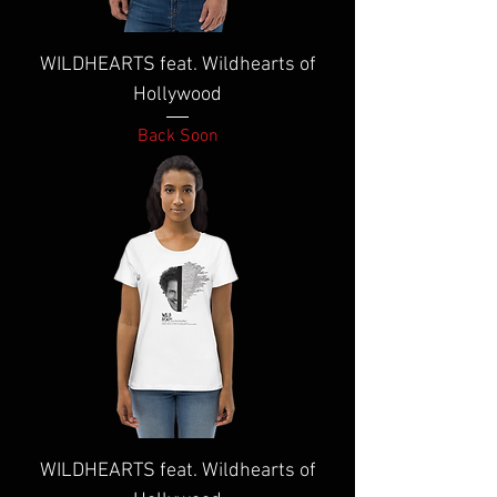
WILDHEARTS feat. Wildhearts of
Hollywood
Back Soon
WILDHEARTS feat. Wildhearts of