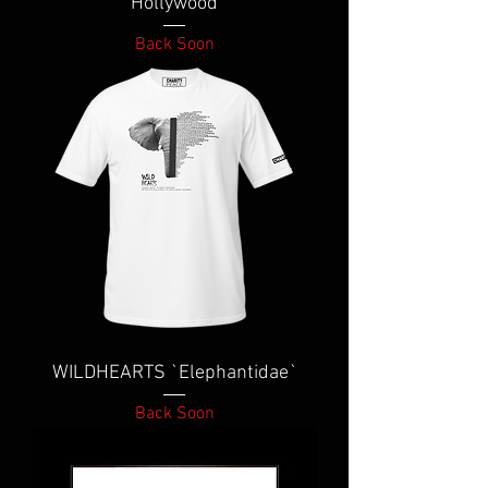
Hollywood
Back Soon
WILDHEARTS `Elephantidae`
Back Soon