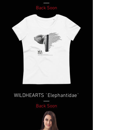
Back Soon
WILDHEARTS `Elephantidae`
Back Soon