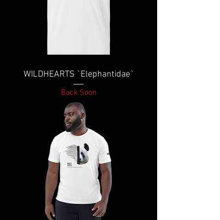
WILDHEARTS `Elephantidae`
Back Soon