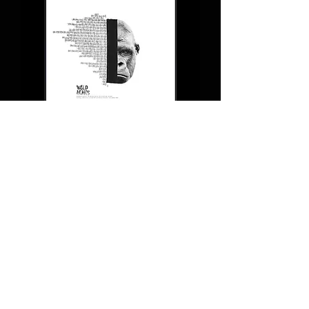
WILDHEARTS `Gorilla beringei
beringei`
Back Soon