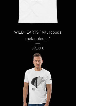
WILDHEARTS `Ailuropoda
melanoleuca`
Price
39,00 €