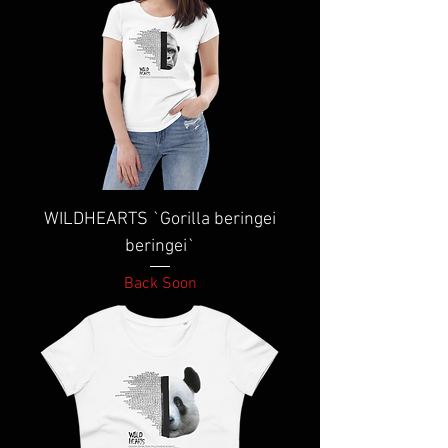
WILDHEARTS `Gorilla beringei
beringei`
Back Soon