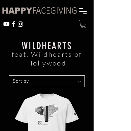
WILDHEARTS
feat. Wildhearts of
Hollywood