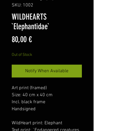
SKU: 1002
WILDHEARTS
`Elephantidae`
Price
80,00 €
Out of Stock
Notify When Available
Art print (framed)
Size: 40 cm x 40 cm
Incl. black frame
Handsigned
WildHeart print: Elephant
Text print: `Endangered creatures.