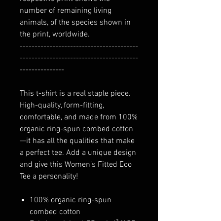
number of remaining living
animals, of the species shown in
the print, worldwide.
----------------------------------------
----------------------------------------
---------------
This t-shirt is a real staple piece.
High-quality, form-fitting,
comfortable, and made from 100%
organic ring-spun combed cotton
—it has all the qualities that make
a perfect tee. Add a unique design
and give this Women’s Fitted Eco
Tee a personality!
100% organic ring-spun
combed cotton