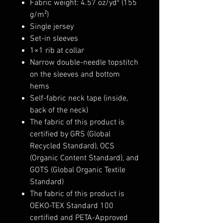
Fabric weight: 4.57 oz/yd² (155
g/m²)
Single jersey
Set-in sleeves
1×1 rib at collar
Narrow double-needle topstitch
on the sleeves and bottom
hems
Self-fabric neck tape (inside,
back of the neck)
The fabric of this product is
certified by GRS (Global
Recycled Standard), OCS
(Organic Content Standard), and
GOTS (Global Organic Textile
Standard)
The fabric of this product is
OEKO-TEX Standard 100
certified and PETA-Approved