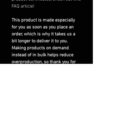
FAQ article!
This product is made especially
for you as soon as you place an
order, which is why it takes us a
bit longer to deliver it to you.
Making products on demand
instead of in bulk helps reduce
overproduction, so thank you for
making thoughtful purchasing
decisions!
This product is made on demand.
No minimums.
EU GPSR-related product