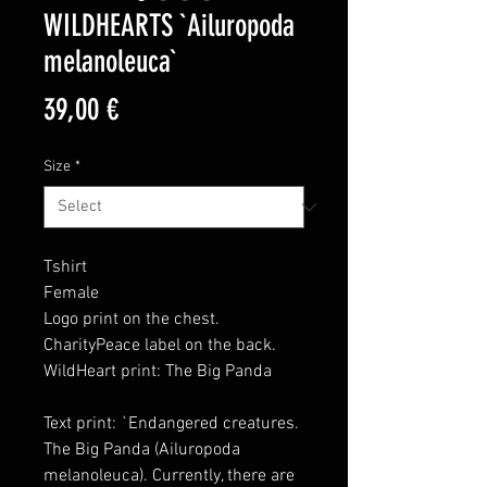
WILDHEARTS `Ailuropoda
melanoleuca`
Price
39,00 €
Size
*
Tshirt
Female
Logo print on the chest.
CharityPeace label on the back.
WildHeart print: The Big Panda
Text print: `Endangered creatures.
The Big Panda (Ailuropoda
melanoleuca). Currently, there are