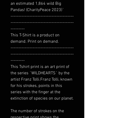
an estimated 1,864 wild Big
Pandas! (CharityPeace 2023)`
----------------------------------------
----------------------------------------
---------
This T-Shirt is a product on
demand. Print on demand.
----------------------------------------
----------------------------------------
---------
This Tshirt print is an art print of
the series `WILDHEARTS` by the
artist Franz Tolli.Franz Tolli, known
for his strokes, points in this
series with the finger at the
extinction of species on our planet.
The number of strokes on the
respective print shows the