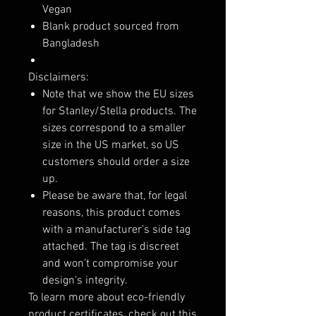
Vegan
Blank product sourced from
Bangladesh
Disclaimers:
Note that we show the EU sizes
for Stanley/Stella products. The
sizes correspond to a smaller
size in the US market, so US
customers should order a size
up.
Please be aware that, for legal
reasons, this product comes
with a manufacturer’s side tag
attached. The tag is discreet
and won’t compromise your
design’s integrity.
To learn more about eco-friendly
product certificates, check out this