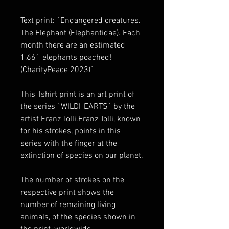
Text print: `Endangered creatures. 
The Elephant (Elephantidae). Each 
month there are an estimated 
1,661 elephants poached! 
(CharityPeace 2023)`
This Tshirt print is an art print of 
the series `WILDHEARTS` by the 
artist Franz Tolli.Franz Tolli, known 
for his strokes, points in this 
series with the finger at the 
extinction of species on our planet.
The number of strokes on the 
respective print shows the 
number of remaining living 
animals, of the species shown in 