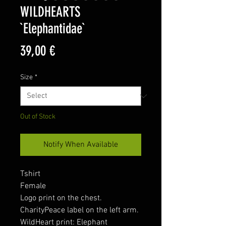
WILDHEARTS
`Elephantidae`
Price
39,00 €
Size
*
Out of Stock
Notify When Available
Tshirt
Female
Logo print on the chest.
CharityPeace label on the left arm.
WildHeart print: Elephant