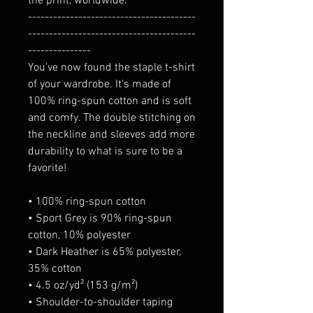
the print, worldwide.
----------------------------------------
----------------------------------------
---------------
You've now found the staple t-shirt 
of your wardrobe. It's made of 
100% ring-spun cotton and is soft 
and comfy. The double stitching on 
the neckline and sleeves add more 
durability to what is sure to be a 
favorite!  
• 100% ring-spun cotton
• Sport Grey is 90% ring-spun 
cotton, 10% polyester
• Dark Heather is 65% polyester, 
35% cotton
• 4.5 oz/yd² (153 g/m²)
• Shoulder-to-shoulder taping