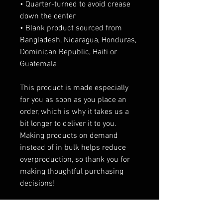
• Quarter-turned to avoid crease 
down the center
• Blank product sourced from 
Bangladesh, Nicaragua, Honduras, 
Dominican Republic, Haiti or 
Guatemala
This product is made especially 
for you as soon as you place an 
order, which is why it takes us a 
bit longer to deliver it to you. 
Making products on demand 
instead of in bulk helps reduce 
overproduction, so thank you for 
making thoughtful purchasing 
decisions!