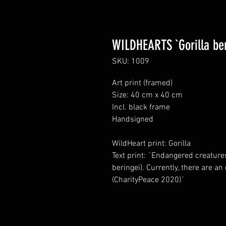
WILDHEARTS `Gorilla ber
SKU: 1009
Art print (framed)
Size: 40 cm x 40 cm
Incl. black frame
Handsigned
WildHeart print: Gorilla
Text print: `Endangered creatures
beringei). Currently, there are a
(CharityPeace 2020)`