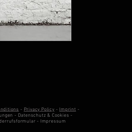
nditions
-
Privacy Policy
-
Imprint
-
ungen -
Datenschutz & Cookie
s -
derrufsformular
-
Impressum