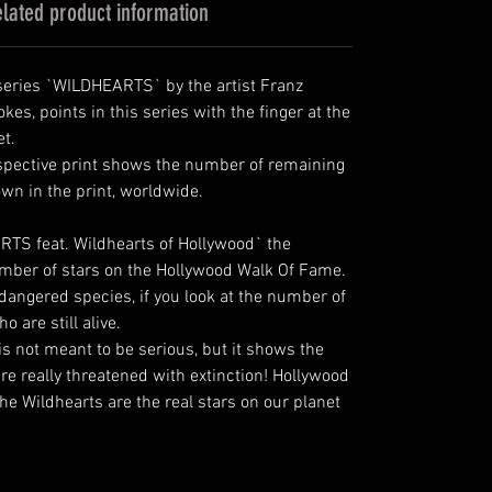
lated product information
e series `WILDHEARTS` by the artist Franz
rokes, points in this series with the finger at the
et.
spective print shows the number of remaining
own in the print, worldwide.
RTS feat. Wildhearts of Hollywood` the
mber of stars on the Hollywood Walk Of Fame.
dangered species, if you look at the number of
 are still alive.
 is not meant to be serious, but it shows the
re really threatened with extinction! Hollywood
he Wildhearts are the real stars on our planet