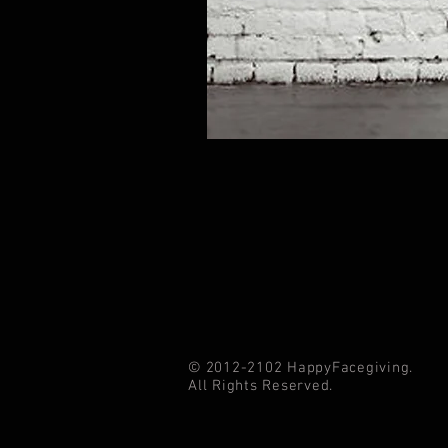
© 2012-2102 HappyFacegiving.
All Rights Reserved.