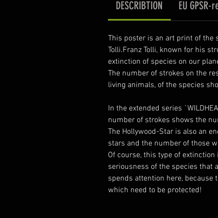
DESCRIBTION
EU GPSR-re
This poster is an art print of th
Tolli.Franz Tolli, known for his st
extinction of species on our plan
The number of strokes on the re
living animals, of the species sh
In the extended series `WILDHEA
number of strokes shows the nu
The Hollywood-Star is also an en
stars and the number of those who
Of course, this type of extinction
seriousness of the species that a
spends attention here, because t
which need to be protected!