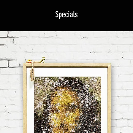
Specials