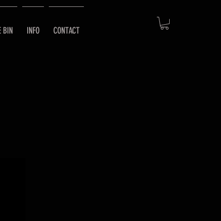
E BIN
INFO
CONTACT