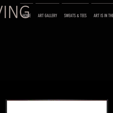
HOME
ART GALLERY
SWEATS & TEES
ART IS IN TH