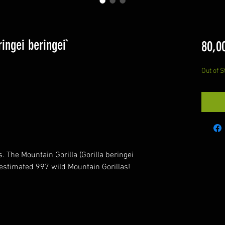
ingei beringei`
80,0
Out of S
. The Mountain Gorilla (Gorilla beringei
n estimated 997 wild Mountain Gorillas!