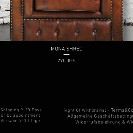
MONA SHRED
Price
290,00 €
Shipping 9-30 Days
-
Terms&Co
Right Of Withdrawal
or by appointment;
Allgemeine Geschäftsbeding
Versand 9-30 Tage
Widerrufsbelehrung & Wi