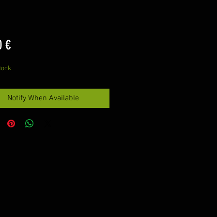
Price
0 €
tock
Notify When Available