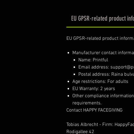
EU GPSR-related product inf
EU GPSR-related product inform
Manufacturer contact informa
Name: Printful
Email address: support@pr
Postal address: Raina bulva
Age restrictions: For adults
EU Warranty: 2 years
Other compliance information
requirements.
Contact HAPPY FACEGIVING
Tobias Albrecht - Firm: HappyFa
Rodigallee 42