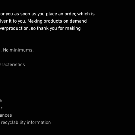
or you as soon as you place an order, which is
eliver it to you. Making products on demand
overproduction, so thank you for making
!
d. No minimums.
aracteristics
h
er
tances
recyclability information