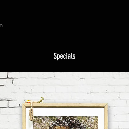
om
Specials