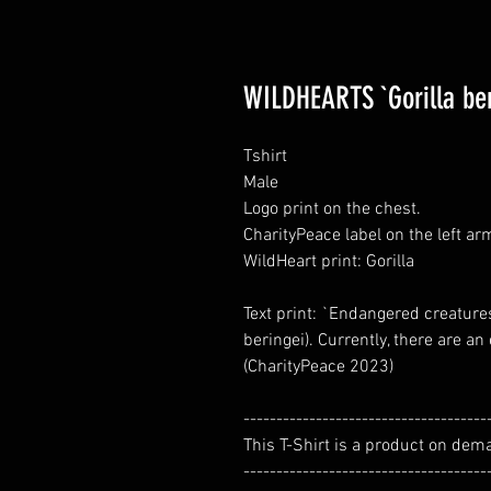
WILDHEARTS `Gorilla ber
Tshirt
Male
Logo print on the chest.
CharityPeace label on the left ar
WildHeart print: Gorilla
Text print: `Endangered creatures
beringei). Currently, there are a
(CharityPeace 2023)
-------------------------------------
This T-Shirt is a product on dem
-------------------------------------