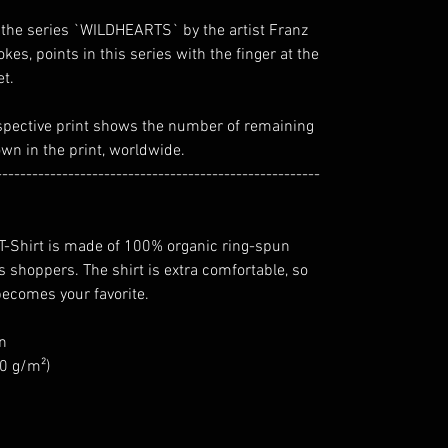
 of the series `WILDHEARTS` by the artist Franz
rokes, points in this series with the finger at the
et.
spective print shows the number of remaining
own in the print, worldwide.
------------------------------------------------------
 T-Shirt is made of 100% organic ring-spun
 shoppers. The shirt is extra comfortable, so
 becomes your favorite.
n
80 g/m²)