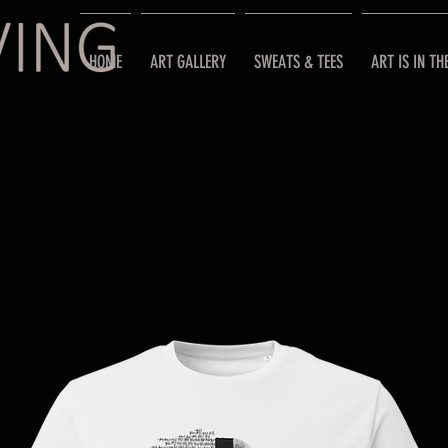
HOME
ART GALLERY
SWEATS & TEES
ART IS IN TH