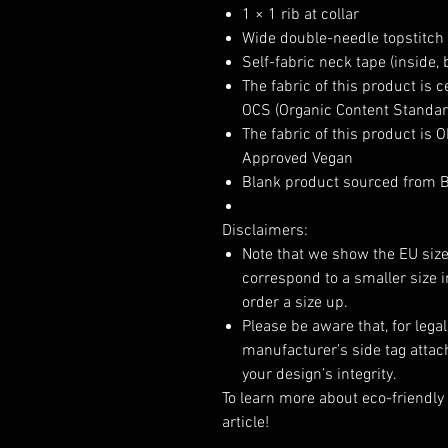
1 × 1 rib at collar
Wide double-needle topstitch
Self-fabric neck tape (inside, 
The fabric of this product is 
OCS (Organic Content Standard
The fabric of this product is
Approved Vegan
Blank product sourced from 
Disclaimers:
Note that we show the EU size
correspond to a smaller size
order a size up.
Please be aware that, for lega
manufacturer’s side tag attac
your design’s integrity.
To learn more about eco-friendly 
article!