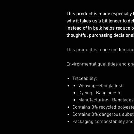
This product is made especially f
why it takes us a bit longer to d
instead of in bulk helps reduce 
thoughtful purchasing decisions
This product is made on deman
Environmental qualitities and ch
Traceability:
Weaving—Bangladesh
Dyeing—Bangladesh
Manufacturing—Banglades
Contains 0% recycled polyest
Contains 0% dangerous subs
Packaging compostability and 