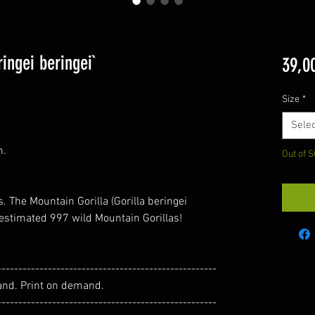
ingei beringei`
39,0
Size
*
Selec
m.
Out of S
. The Mountain Gorilla (Gorilla beringei
n estimated 997 wild Mountain Gorillas!
----------------------------------------------------
and. Print on demand.
----------------------------------------------------