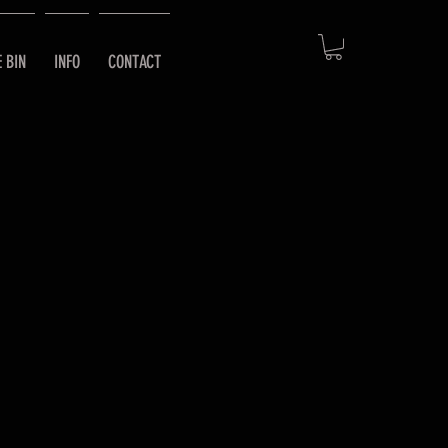
E BIN
INFO
CONTACT