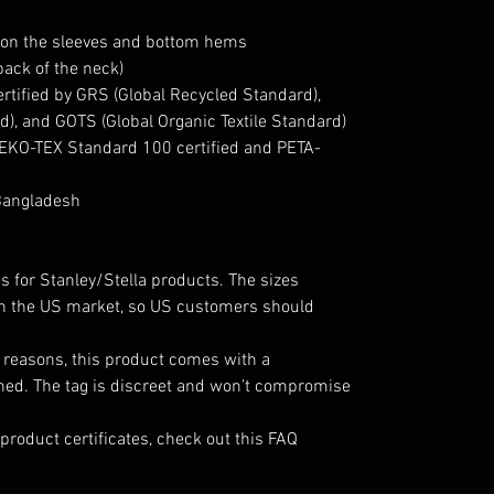
 on the sleeves and bottom hems
back of the neck)
certified by GRS (Global Recycled Standard),
), and GOTS (Global Organic Textile Standard)
 OEKO-TEX Standard 100 certified and PETA-
Bangladesh
s for Stanley/Stella products. The sizes
 in the US market, so US customers should
l reasons, this product comes with a
hed. The tag is discreet and won’t compromise
product certificates, check out this FAQ