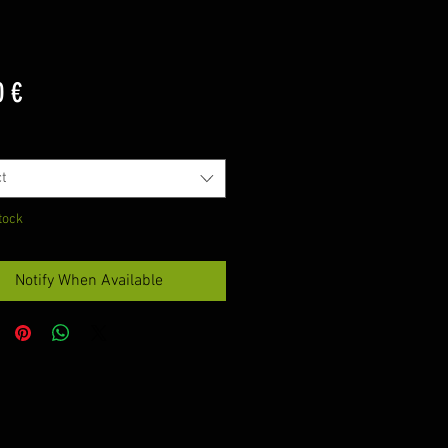
Price
0 €
t
tock
Notify When Available