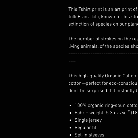
This Tshirt print is an art print
Tolli.Franz Tolli, known for his st
extinction of species on our plan
The number of strokes on the re
living animals, of the species sh
-------------------------------------
----
This high-quality Organic Cotton
cotton—perfect for eco-conscious
don't be surprised if it instantly
100% organic ring-spun cotto
Fabric weight: 5.3 oz./yd.² (1
Single jersey
Regular fit
Set-in sleeves