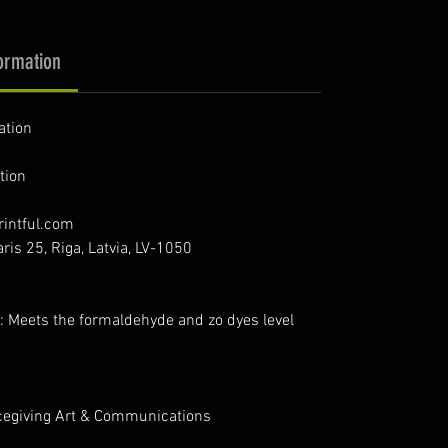
ormation
ation
tion
intful.com
ris 25, Riga, Latvia, LV-1050
: Meets the formaldehyde and zo dyes level
cegiving Art & Communications