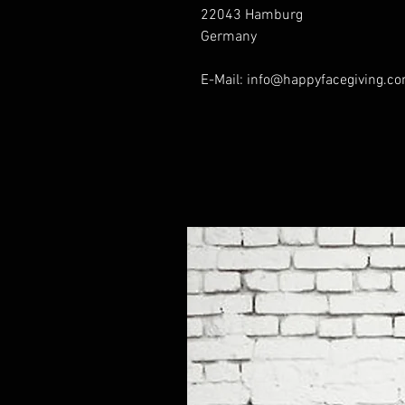
22043 Hamburg
Germany
E-Mail: info@happyfacegiving.c