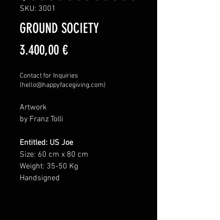
SKU: 3001
GROUND SOCIETY
Price
3.400,00 €
Contact for Inquiries
(hello@happyfacegiving.com)
Artwork
by Franz Tolli
Entitled: US Joe
Size: 60 cm x 80 cm
Weight: 35-50 Kg
Handsigned