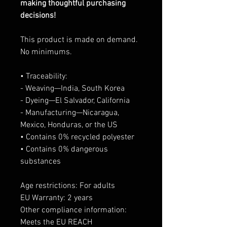
making thoughtful purchasing
decisions!
This product is made on demand.
No minimums.
• Traceability:
- Weaving—India, South Korea
- Dyeing—El Salvador, California
- Manufacturing—Nicaragua,
Mexico, Honduras, or the US
• Contains 0% recycled polyester
• Contains 0% dangerous
substances
Age restrictions: For adults
EU Warranty: 2 years
Other compliance information:
Meets the EU REACH