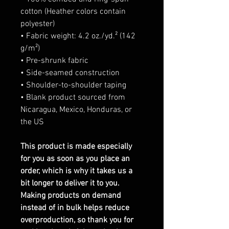
cotton (Heather colors contain
polyester)
• Fabric weight: 4.2 oz./yd.² (142
g/m²)
• Pre-shrunk fabric
• Side-seamed construction
• Shoulder-to-shoulder taping
• Blank product sourced from
Nicaragua, Mexico, Honduras, or
the US
This product is made especially
for you as soon as you place an
order, which is why it takes us a
bit longer to deliver it to you.
Making products on demand
instead of in bulk helps reduce
overproduction, so thank you for