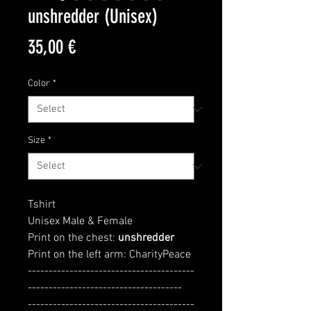
unshredder (Unisex)
Price
35,00 €
Color
*
Size
*
Tshirt
Unisex Male & Female
Print on the chest:
unshredder
Print on the left arm: CharityPeace
----------------------------------------
-------------------------------------
----------------------------------------