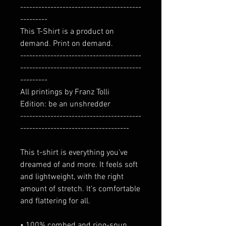
----------------------------------------
---------
This T-Shirt is a product on
demand. Print on demand.
----------------------------------------
----------------------------------------
---------
All printings by Franz Tolli
Edition: be an unshredder
----------------------------------------
------------------------------------
This t-shirt is everything you've
dreamed of and more. It feels soft
and lightweight, with the right
amount of stretch. It's comfortable
and flattering for all.
• 100% combed and ring-spun