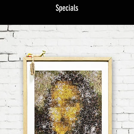
Specials