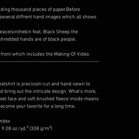
redding thousand pieces of paper.Before
 several diffrent hand images which all shows
#peaceisinthebin feat. Black Sheep the
e shredded hands are of black people.
 front which includes the Making-Of Video.
------------------------------------------------------
eatshirt is precision-cut and hand-sewn to
d bring out the intricate design. What's more,
-feel face and soft brushed fleece inside means
become your favorite for a long time.
andex
 9.08 oz./yd.² (308 g/m²)