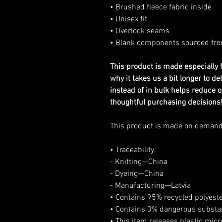
• Brushed fleece fabric inside
• Unisex fit
• Overlock seams
• Blank components sourced fr
This product is made especially f
why it takes us a bit longer to d
instead of in bulk helps reduce 
thoughtful purchasing decisions
This product is made on deman
• Traceability:
- Knitting—China
- Dyeing—China
- Manufacturing—Latvia
• Contains 95% recycled polyest
• Contains 0% dangerous subst
• This item releases plastic mic