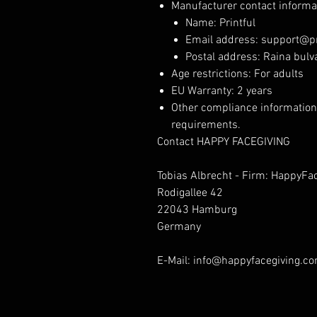
Manufacturer contact informa
Name: Printful
Email address: support@pr
Postal address: Raina bulva
Age restrictions: For adults
EU Warranty: 2 years
Other compliance information
requirements.
Contact HAPPY FACEGIVING
Tobias Albrecht - Firm: HappyFa
Rodigallee 42
22043 Hamburg
Germany
E-Mail: info@happyfacegiving.c