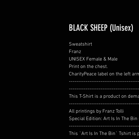
BLACK SHEEP (Unisex)
Sweatshirt
Franz
UNISEX Female & Male
Print on the chest.
CharityPeace label on the left ar
-------------------------------------
-------------------------------------
This T-Shirt is a product on dem
-------------------------------------
All printings by Franz Tolli
Special Edition: Art Is In The Bi
-------------------------------------
This `Art Is In The Bin` Tshirt is