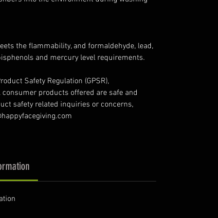
ets the flammability, and formaldehyde, lead,
bisphenols and mercury level requirements.
roduct Safety Regulation (GPSR),
l consumer products offered are safe and
ct safety related inquiries or concerns,
o@happyfacegiving.com
ormation
ation