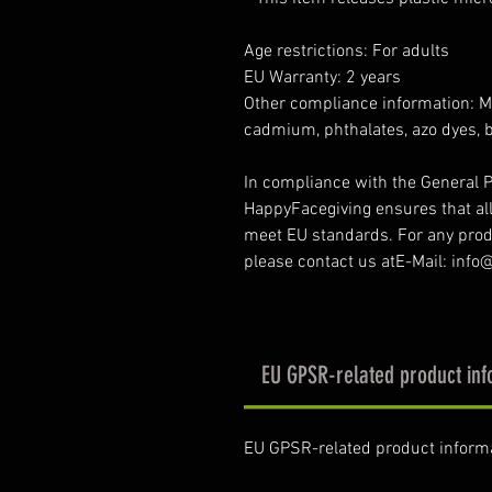
Age restrictions: For adults
EU Warranty: 2 years
Other compliance information: Me
cadmium, phthalates, azo dyes, 
In compliance with the General P
HappyFacegiving ensures that al
meet EU standards. For any produ
please contact us atE-Mail: inf
EU GPSR-related product inf
EU GPSR-related product inform