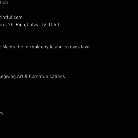
tion
intful.com
ris 25, Riga, Latvia, LV-1050
: Meets the formaldehyde and zo dyes level
cegiving Art & Communications
om