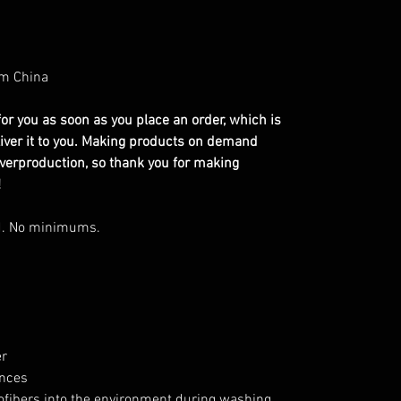
om China
or you as soon as you place an order, which is
eliver it to you. Making products on demand
overproduction, so thank you for making
!
d. No minimums.
er
ances
rofibers into the environment during washing