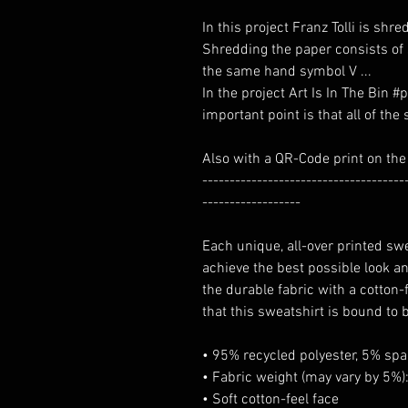
In this project Franz Tolli is sh
Shredding the paper consists of
the same hand symbol V ...
In the project Art Is In The Bin 
important point is that all of th
Also with a QR-Code print on the
-------------------------------------
------------------
Each unique, all-over printed sw
achieve the best possible look an
the durable fabric with a cotton
that this sweatshirt is bound to 
• 95% recycled polyester, 5% sp
• Fabric weight (may vary by 5%):
• Soft cotton-feel face