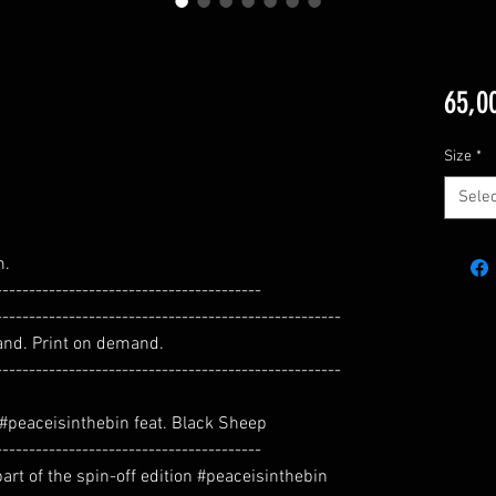
65,0
Size
*
Selec
m.
----------------------------------------
----------------------------------------------------
and. Print on demand.
----------------------------------------------------
n #peaceisinthebin feat. Black Sheep
----------------------------------------
 part of the spin-off edition #peaceisinthebin