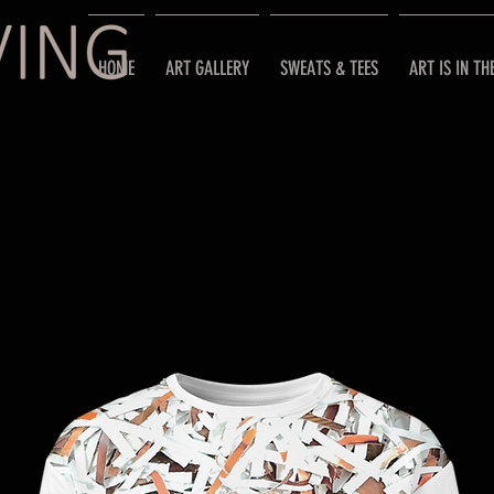
HOME
ART GALLERY
SWEATS & TEES
ART IS IN TH