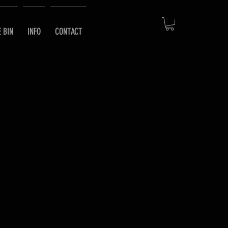
E BIN
INFO
CONTACT