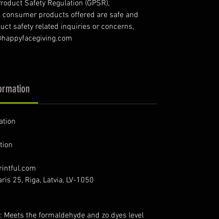
roduct Safety Regulation (GPSR),
l consumer products offered are safe and
ct safety related inquiries or concerns,
o@happyfacegiving.com
ormation
ation
tion
intful.com
ris 25, Riga, Latvia, LV-1050
: Meets the formaldehyde and zo dyes level