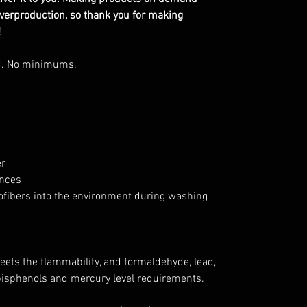
overproduction, so thank you for making
!
d. No minimums.
er
ances
rofibers into the environment during washing
ets the flammability, and formaldehyde, lead,
bisphenols and mercury level requirements.