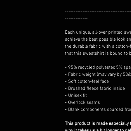
-------------------------------------
-------------
Each unique, all-over printed sw
achieve the best possible look an
the durable fabric with a cotton
that this sweatshirt is bound to 
• 95% recycled polyester, 5% sp
• Fabric weight (may vary by 5%):
• Soft cotton-feel face
• Brushed fleece fabric inside
• Unisex fit
• Overlock seams
• Blank components sourced fr
This product is made especially f
why it takes us a bit longer to d