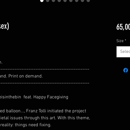
sex)
65,0
Size
*
Selec
m.
----------------------------------------------------
and. Print on demand.
----------------------------------------------------
eisinthebin feat. Happy Facegiving
 balloon..., Franz Tolli initiated the project
ietal issues through this art. With this theme,
reality: things need fixing.