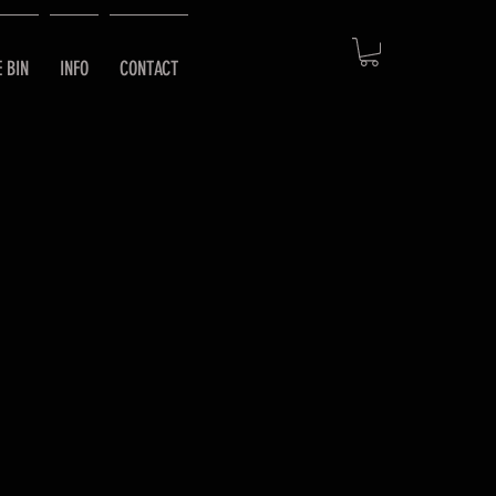
E BIN
INFO
CONTACT