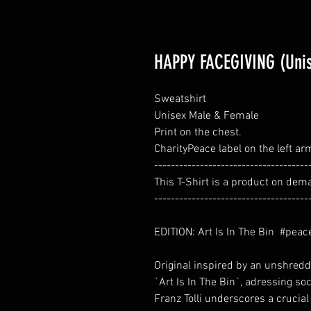
HAPPY FACEGIVING (Uni
Sweatshirt
Unisex Male & Female
Print on the chest.
CharityPeace label on the left ar
-------------------------------------
This T-Shirt is a product on dem
-------------------------------------
EDITION: Art Is In The Bin #peac
Original inspired by an unshredded
`Art Is In The Bin`, adressing soc
Franz Tolli underscores a crucial 