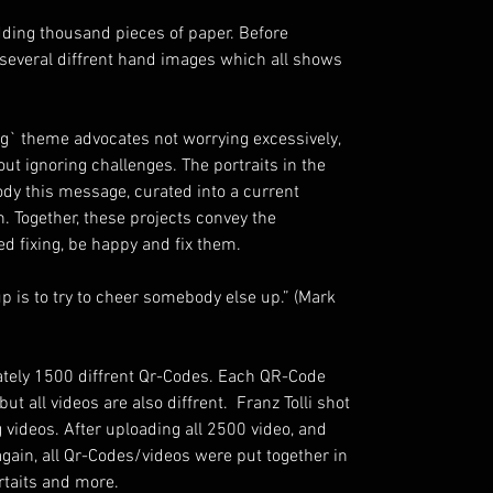
redding thousand pieces of paper. Before
 several diffrent hand images which all shows
ng` theme advocates not worrying excessively,
ut ignoring challenges. The portraits in the
dy this message, curated into a current
. Together, these projects convey the
d fixing, be happy and fix them.
p is to try to cheer somebody else up.” (Mark
mately 1500 diffrent Qr-Codes. Each QR-Code
ut all videos are also diffrent. Franz Tolli shot
g videos. After uploading all 2500 video, and
ain, all Qr-Codes/videos were put together in
ortaits and more.