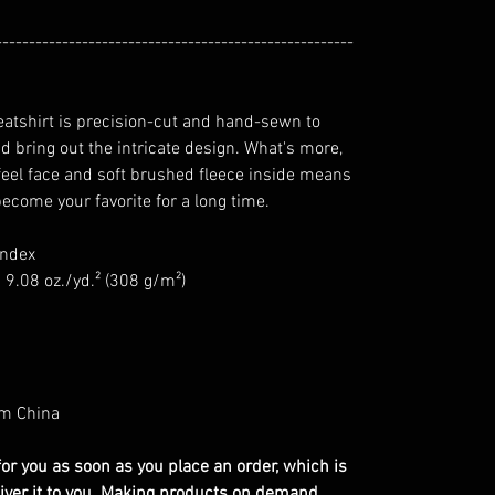
------------------------------------------------------
eatshirt is precision-cut and hand-sewn to
d bring out the intricate design. What's more,
-feel face and soft brushed fleece inside means
become your favorite for a long time.
andex
 9.08 oz./yd.² (308 g/m²)
om China
or you as soon as you place an order, which is
eliver it to you. Making products on demand