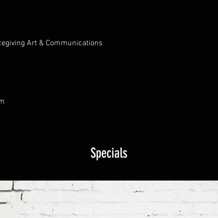
cegiving Art & Communications
om
Specials