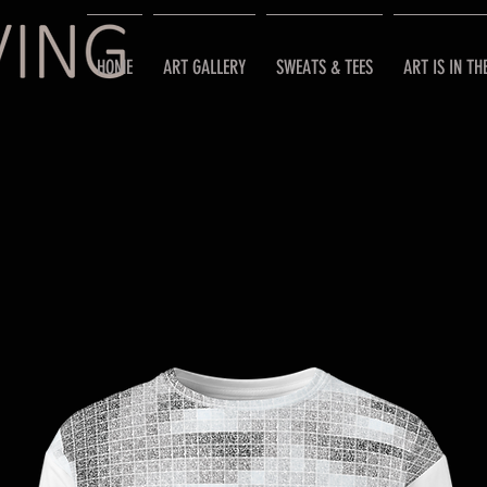
HOME
ART GALLERY
SWEATS & TEES
ART IS IN TH