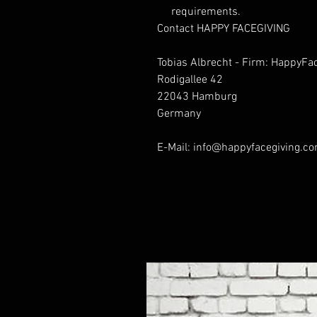
requirements.
Contact HAPPY FACEGIVING
Tobias Albrecht - Firm: HappyFa
Rodigallee 42
22043 Hamburg
Germany
E-Mail: info@happyfacegiving.c