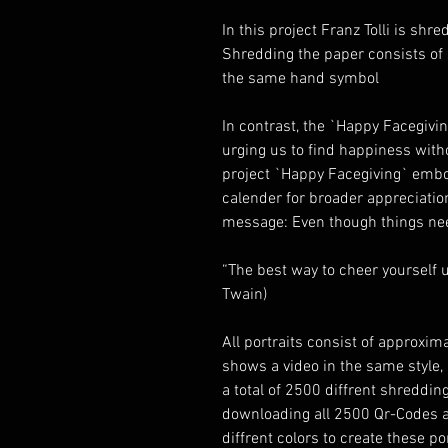
In this project Franz Tolli is sh
Shredding the paper consists of
the same hand symbol
In contrast, the `Happy Facegivi
urging us to find happiness witho
project `Happy Facegiving` embo
calender for broader appreciation
message: Even though things nee
“The best way to cheer yourself u
Twain)
All portraits consist of approxi
shows a video in the same style, b
a total of 2500 diffrent shreddin
downloading all 2500 Qr-Codes ag
diffrent colors to create these p