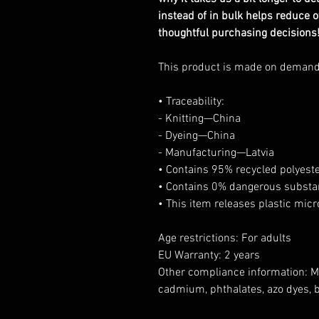
instead of in bulk helps reduce 
thoughtful purchasing decisions
This product is made on deman
• Traceability:
- Knitting—China
- Dyeing—China
- Manufacturing—Latvia
• Contains 95% recycled polyest
• Contains 0% dangerous subst
• This item releases plastic mic
Age restrictions: For adults
EU Warranty: 2 years
Other compliance information: Me
cadmium, phthalates, azo dyes, 