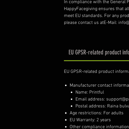
In compliance with the General P
HappyFacegiving ensures that al
meet EU standards. For any produ
please contact us atE-Mail: inf
EU GPSR-related product inf
EU GPSR-related product inform
Manufacturer contact informa
Name: Printful
Email address: support@pr
Postal address: Raina bulva
Age restrictions: For adults
EU Warranty: 2 years
Other compliance information