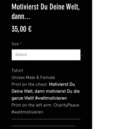
Motivierst Du Deine Welt,
dann...
Price
35,00 €
Size
*
Tshirt
Unisex Male & Female
Print on the chest:
Motivierst Du
Deine Welt, dann motivierst Du die
ganze Welt! #weltmotivieren
Print on the left arm: CharityPeace
#weltmotivieren
----------------------------------------
-------------------------------------