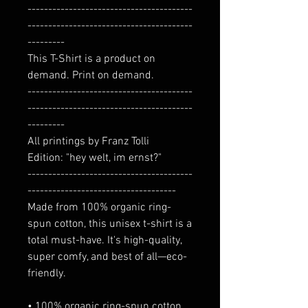
----------------------------------------
----------------------------------------
---------
This T-Shirt is a product on
demand. Print on demand.
----------------------------------------
----------------------------------------
---------
All printings by Franz Tolli
Edition: "hey welt, im ernst?"
----------------------------------------
------------------------------------
Made from 100% organic ring-
spun cotton, this unisex t-shirt is a
total must-have. It's high-quality,
super comfy, and best of all—eco-
friendly.
• 100% organic ring-spun cotton