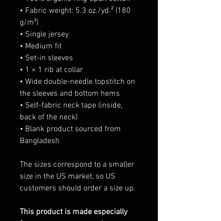
• Fabric weight: 5.3 oz./yd.² (180
g/m²)
• Single jersey
• Medium fit
• Set-in sleeves
• 1 × 1 rib at collar
• Wide double-needle topstitch on
the sleeves and bottom hems
• Self-fabric neck tape (inside,
back of the neck)
• Blank product sourced from
Bangladesh
The sizes correspond to a smaller
size in the US market, so US
customers should order a size up.
This product is made especially