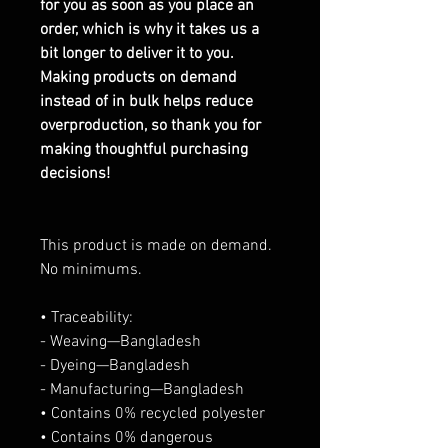
for you as soon as you place an
order, which is why it takes us a
bit longer to deliver it to you.
Making products on demand
instead of in bulk helps reduce
overproduction, so thank you for
making thoughtful purchasing
decisions!
This product is made on demand.
No minimums.
• Traceability:
- Weaving—Bangladesh
- Dyeing—Bangladesh
- Manufacturing—Bangladesh
• Contains 0% recycled polyester
• Contains 0% dangerous