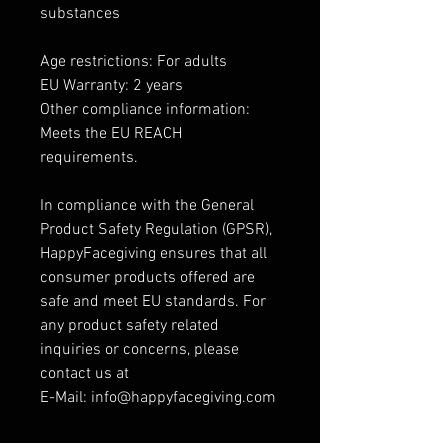
substances
Age restrictions: For adults
EU Warranty: 2 years
Other compliance information:
Meets the EU REACH
requirements.
In compliance with the General
Product Safety Regulation (GPSR),
HappyFacegiving ensures that all
consumer products offered are
safe and meet EU standards. For
any product safety related
inquiries or concerns, please
contact us at
E-Mail: info@happyfacegiving.com