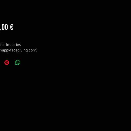
Price
,00 €
for Inquiries
happyfacegiving.com)