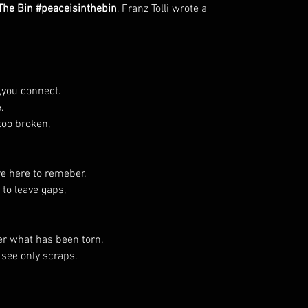
 The Bin #peaceisinthebin
, Franz Tolli wrote a
t,you connect.
.
too broken,
re here to remeber.
 to leave gaps,
er what has been torn.
see only scraps.