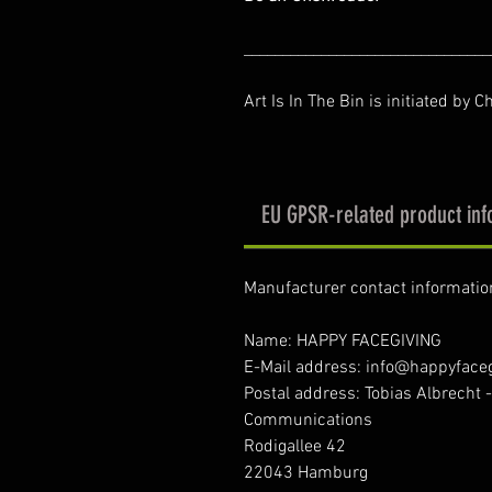
________________________________
Art Is In The Bin is initiated by C
EU GPSR-related product inf
Manufacturer contact informatio
Name: HAPPY FACEGIVING
E-Mail address: info@happyface
Postal address: Tobias Albrecht 
Communications
Rodigallee 42
22043 Hamburg