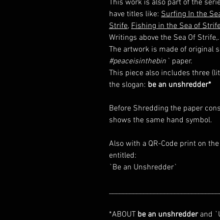
This work is also part of the serie
have titles like:
Surfing In the Sea
Strife
,
Fishing in the Sea of Strif
Writings above the Sea Of Strife,.
The artwork is made of original 
#peaceisinthebin`
paper.
This piece also includes three (l
the slogan:
be an unshredder*
Before Shredding the paper consi
shows the same hand symbol.
Also with a QR-Code print on the
entitled:
`Be an Unshredder`
________________________________
*ABOUT
be an unshredder
and `U