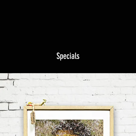
Specials