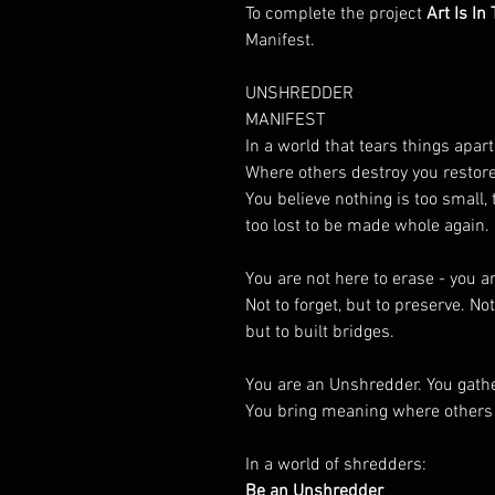
To complete the project
Art Is In
Manifest.
UNSHREDDER
MANIFEST
In a world that tears things apar
Where others destroy you restore
You believe nothing is too small, 
too lost to be made whole again.
You are not here to erase - you a
Not to forget, but to preserve. Not
but to built bridges.
You are an Unshredder. You gath
You bring meaning where others 
In a world of shredders:
Be an Unshredder