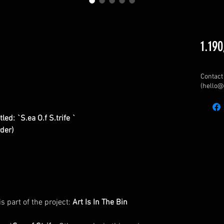
1.190
Contact 
(hello@
ed: `S.ea O.f S.trife `
rder)
is part of the project:
Art Is In The Bin