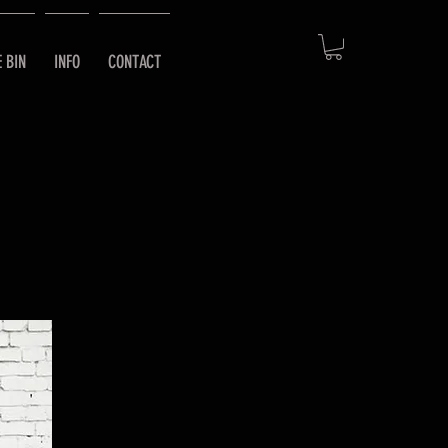
E BIN
INFO
CONTACT