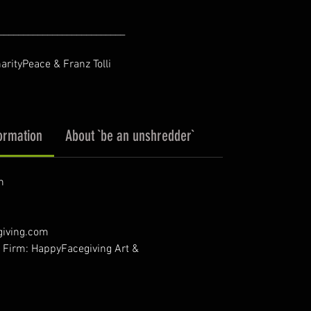
__________________________
harityPeace & Franz Tolli
ormation
About `be an unshredder`
n
giving.com
- Firm: HappyFacegiving Art &