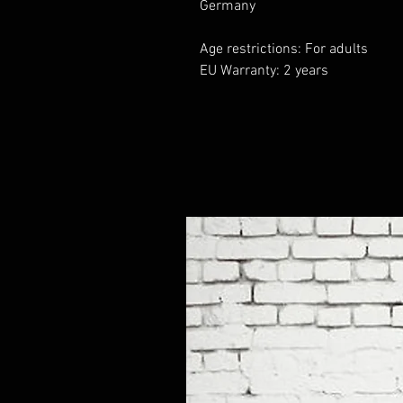
Germany
Age restrictions: For adults
EU Warranty: 2 years