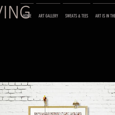
HOME
ART GALLERY
SWEATS & TEES
ART IS IN TH