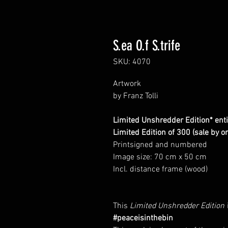
S.ea O.f S.trife
SKU: 4070
Artwork
by Franz Tolli
Limited Unshredder Edition* entitl
Limited Edition of 300 (sale by o
Printsigned and numbered
Image size: 70 cm x 50 cm
Incl. distance frame (wood)
This
Limited Unshredder Edition
#peaceisinthebin