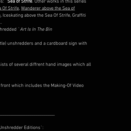
s: `
Sea of Strife
. Other works in this series
 Of Strife
,
Wanderer above the Sea of
e
, Iceskating above the Sea Of Strife, Graffiti
..
shredded `
Art Is In The Bin
ittle) unshredders and a cardboard sign with
sts of several diffrent hand images which all
 front which includes the Making-Of Video
___________________________
nshredder Editions`: