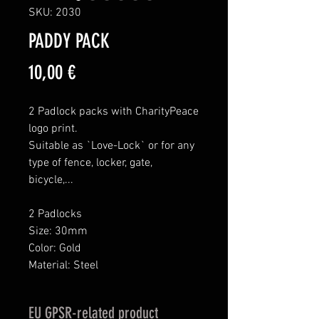
SKU: 2030
PADDY PACK
Price
10,00 €
2 Padlock packs with CharityPeace
logo print.
Suitable as `Love-Lock` or for any
type of fence, locker, gate,
bicycle,...
2 Padlocks
Size: 30mm
Color: Gold
Material: Steel
EU GPSR-related product