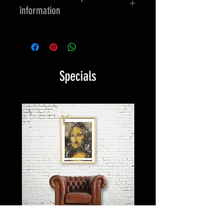
information
EU GPSR-related product
information
Manufacturer contact information
Specials
Name: HAPPY FACEGIVING
E-Mail address:
info@happyfacegiving.com
Postal address: Tobias Albrecht -
Firm: HappyFacegiving Art &
Communications
Rodigallee 42
22043 Hamburg
Germany
Age restrictions: For adults