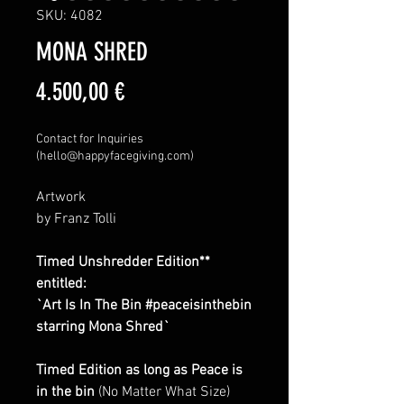
SKU: 4082
MONA SHRED
Price
4.500,00 €
Contact for Inquiries
(hello@happyfacegiving.com)
Artwork
by Franz Tolli
Timed Unshredder Edition**
entitled:
`Art Is In The Bin #peaceisinthebin
starring Mona Shred`
Timed Edition as long as Peace is
in the bin
(No Matter What Size)