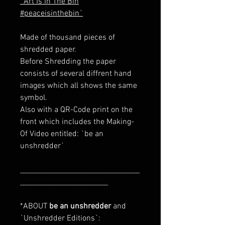
`Art Is In The Bin
#peaceisinthebin`
Made of thousand pieces of
shredded paper.
Before Shredding the paper
consists of several diffrent hand
images which all shows the same
symbol.
Also with a QR-Code print on the
front which includes the Making-
Of Video entitled: `be an
unshredder`
__________________________________
_________________________
*ABOUT
be an unshredder
and
`Unshredder Editions`: