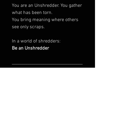
You are an Unshredder. You gather
what has been torn.
You bring meaning where others
see only scraps.
In a world of shredders:
Be an Unshredder
__________________________________
________________________
Art Is In The Bin is initiated by
CharityPeace & Franz Tolli
EU GPSR-related product
information
Manufacturer contact information