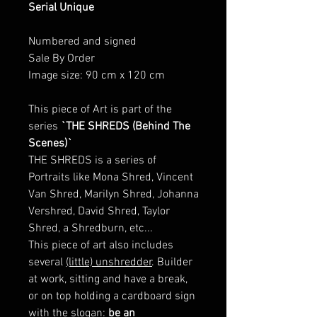
Serial Unique
Numbered and signed
Sale By Order
Image size: 90 cm x 120 cm
This piece of Art is part of the
series
`THE SHREDS (Behind The
Scenes)`
THE SHREDS is a series of
Portraits like Mona Shred, Vincent
Van Shred, Marilyn Shred, Johanna
Vershred, David Shred, Taylor
Shred, a Shredburn, etc...
This piece of art also includes
several
(little) unshredder
. Builder
at work, sitting and have a break,
or on top holding a cardboard sign
with the slogan:
be an