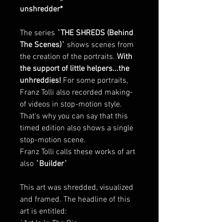
unshredder*
The series
`THE SHREDS (Behind
The Scenes)`
shows scenes from
the creation of the portraits.
With
the support of little helpers...the
unhreddies!
For some portraits,
Franz Tolli also recorded making-
of videos in stop-motion style.
That's why you can say that this
timed edition also shows a single
stop-motion scene.
Franz Tolli calls these works of art
also
`Builder`
This art was shredded, visualized
and framed. The headline of this
art is entitled: