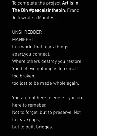
To complete the project
Art Is In
The Bin #peaceisinthebin
, Franz
Tolli wrote a Manifest.
UNSHREDDER
MANIFEST
In a world that tears things
apart,you connect.
Where others destroy you restore.
You believe nothing is too small,
too broken,
too lost to be made whole again.
You are not here to erase - you are
here to remeber.
Not to forget, but to preserve. Not
to leave gaps,
but to built bridges.