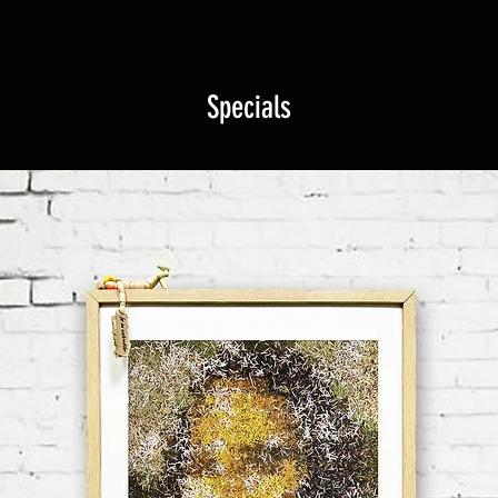
Specials