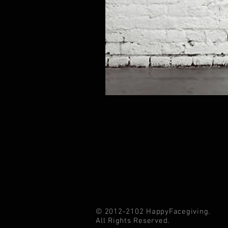
© 2012-2102 HappyFacegiving.
All Rights Reserved.