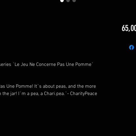
65,0
he series `Le Jeu Ne Concerne Pas Une Pomme`
 Pas Une Pomme! It`s about peas, and the more
 the jar! I`m a pea, a Chari.pea.`- CharityPeace