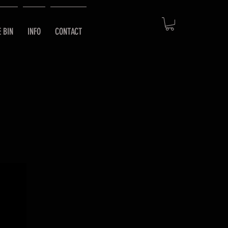
E BIN
INFO
CONTACT