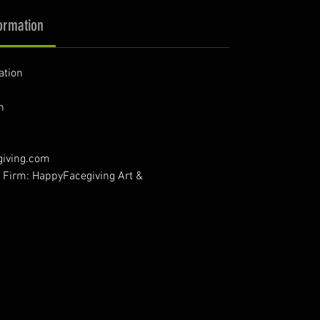
ormation
ation
n
giving.com
- Firm: HappyFacegiving Art &