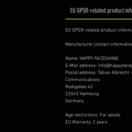
EU GPSR-related product inf
EU GPSR-related product inform
Manufacturer contact informatio
Name: HAPPY FACEGIVING
E-Mail address: info@happyface
Postal address: Tobias Albrecht 
Communications
Rodigallee 42
22043 Hamburg
Germany
Age restrictions: For adults
EU Warranty: 2 years