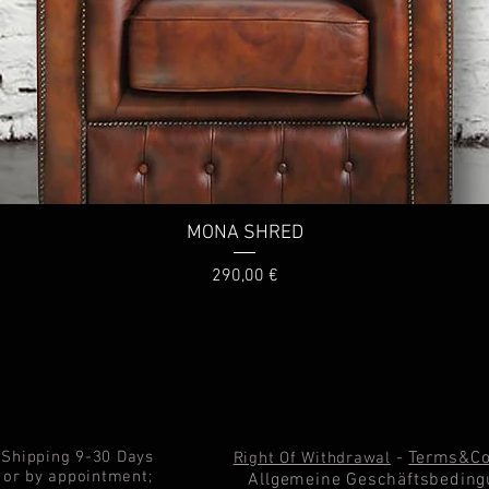
MONA SHRED
Price
290,00 €
Shipping 9-30 Days
-
Terms&Co
Right Of Withdrawal
or by appointment;
Allgemeine Geschäftsbeding