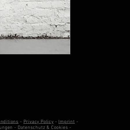
nditions
-
Privacy Policy
-
Imprint
-
ungen -
Datenschutz & Cookie
s -