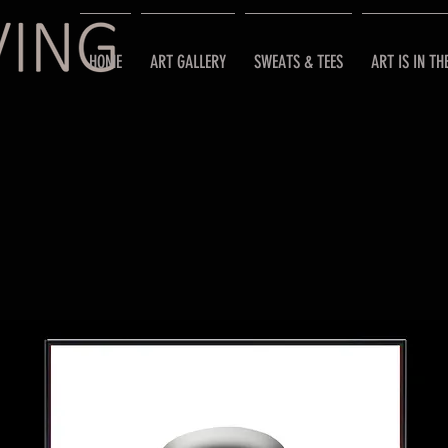
HOME
ART GALLERY
SWEATS & TEES
ART IS IN TH