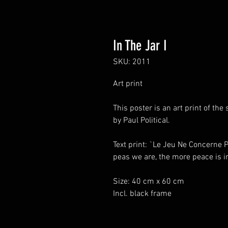
In The Jar I
SKU: 2011
Art print
This poster is an art print of t
by Paul Political.
Text print: `Le Jeu Ne Concerne
peas we are, the more peace is in
Size: 40 cm x 60 cm
Incl. black frame