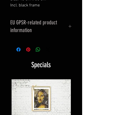
Incl. black frame
EU GPSR-related product
information
EU GPSR-related product
information
Manufacturer contact information
Specials
Name: HAPPY FACEGIVING
E-Mail address:
info@happyfacegiving.com
Postal address: Tobias Albrecht -
Firm: HappyFacegiving Art &
Communications
Rodigallee 42