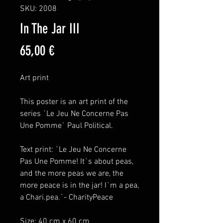
SKU: 2008
In The Jar III
Price
65,00 €
Art print
This poster is an art print of the
series `Le Jeu Ne Concerne Pas
Une Pomme` Paul Political.
Text print: `Le Jeu Ne Concerne
Pas Une Pomme! It`s about peas,
and the more peas we are, the
more peace is in the jar! I`m a pea,
a Chari.pea.`- CharityPeace
Size: 40 cm x 60 cm