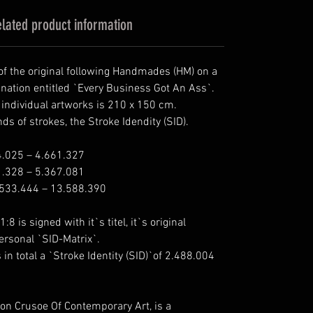
lated product information
 of the original following Handmades (HM) on a
ination entitled `Every Business Got An Ass`.
e individual artworks is 210 x 150 cm.
s of strokes, the Stroke Idendity (SID).
4.025 – 4.661.327
1.328 – 5.367.081
.533.444 – 13.588.390
:8 is signed with it`s titel, it`s original
personal `SID-Matrix`.
n total a `Stroke Identity (SID)`of 2.488.004
son Crusoe Of Contemporary Art, is a