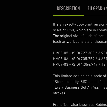
DESCRIBTION
EU GPSR-re
It`s an exactly copyprint version
scale of 1:50, which are in comb
The original size of each of thes
Each artwork consists of thousand
HM08-05 – (SID) 727.303 / 3.93
HM08-06 – (SID) 705.754 / 4.66
HM09-03 – (SID) 1.054.947 / 12
This limited edition on a scale of 1
`Stroke Identity (SID)`, and it`s 
`Every Business Got An Ass` has i
strokes.
Franz Tolli, also known as Robin