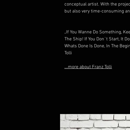
conceptual artist. With the proje
but also very time-consuming and
„If You Wanne Do Something, Keep
The Ship! If You Don`t Start, It D
Whats Done Is Done, In The Begin
Tolli
...more about Franz Tolli