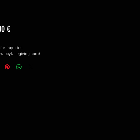
Price
00 €
for Inquiries
happyfacegiving.com)