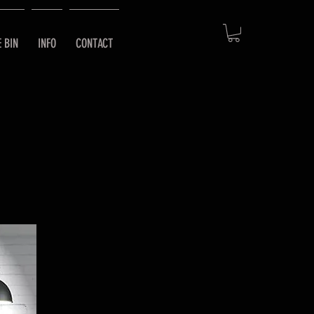
E BIN
INFO
CONTACT