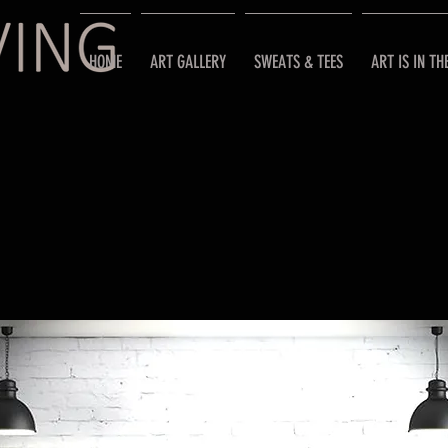
HOME
ART GALLERY
SWEATS & TEES
ART IS IN TH