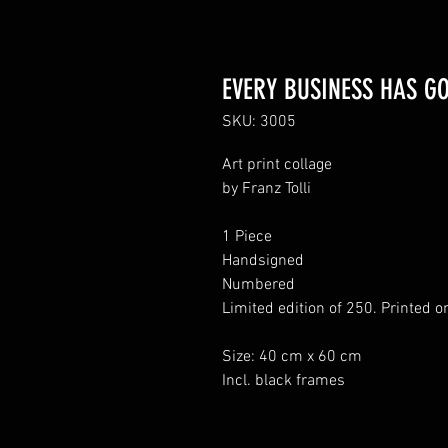
EVERY BUSINESS HAS GOT
SKU: 3005
Art print collage
by Franz Tolli
1 Piece
Handsigned
Numbered
Limited edition of 250. Printed o
Size: 40 cm x 60 cm
Incl. black frames