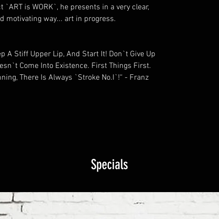
ct `ART is WORK`, he presents in a very clear,
 motivating way... art in progress.
 A Stiff Upper Lip, And Start It! Don`t Give Up
oesn`t Come Into Existence. First Things First.
ning, There Is Always `Stroke No.I`!“ - Franz
Specials