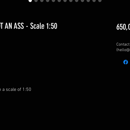
 AN ASS - Scale 1:50
650,
Contact 
(hello@
n a scale of 1:50