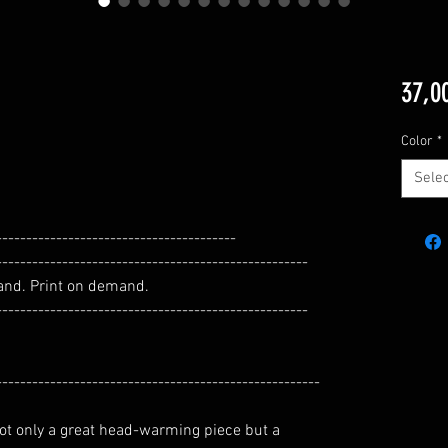
37,0
Color
*
Selec
----------------------------------------
----------------------------------------------------
and. Print on demand.
----------------------------------------------------
------------------------------------------------------
 not only a great head-warming piece but a