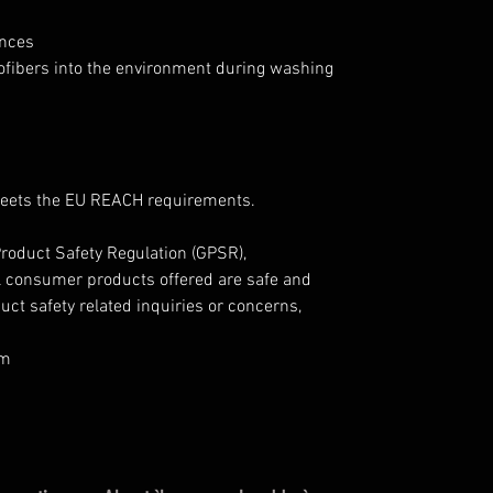
ances
rofibers into the environment during washing
Meets the EU REACH requirements.
roduct Safety Regulation (GPSR),
l consumer products offered are safe and
ct safety related inquiries or concerns,
om