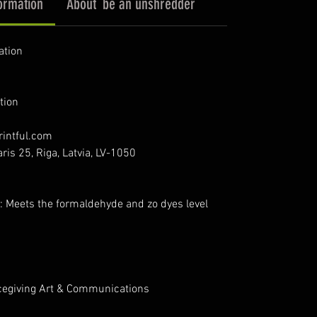
ormation
About `be an unshredder`
ation
tion
intful.com
ris 25, Riga, Latvia, LV-1050
: Meets the formaldehyde and zo dyes level
cegiving Art & Communications