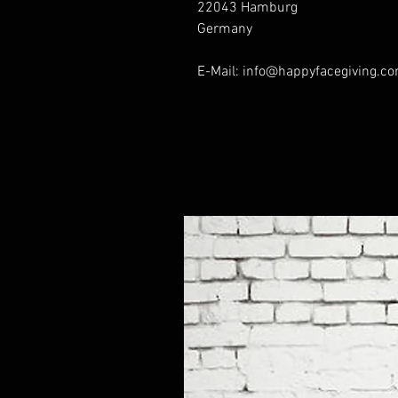
22043 Hamburg
Germany
E-Mail: info@happyfacegiving.c