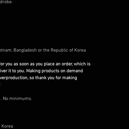
rdrobe.
etnam, Bangladesh or the Republic of Korea
or you as soon as you place an order, which is
eliver it to you. Making products on demand
overproduction, so thank you for making
!
d. No minimums.
f Korea