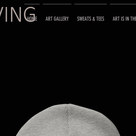
HOME
ART GALLERY
SWEATS & TEES
ART IS IN TH