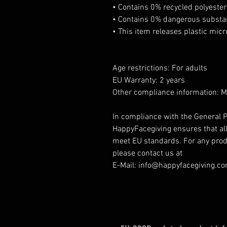
• Contains 0% recycled polyester
• Contains 0% dangerous subst
• This item releases plastic mic
Age restrictions: For adults
EU Warranty: 2 years
Other compliance information: 
In compliance with the General P
HappyFacegiving ensures that al
meet EU standards. For any produ
please contact us at
E-Mail: info@happyfacegiving.c