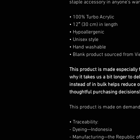
staple accessory in anyone's wa
• 100% Turbo Acrylic
• 12″ (30 cm) in length
• Hypoallergenic
• Unisex style
• Hand washable
• Blank product sourced from Vi
This product is made especially f
why it takes us a bit longer to d
instead of in bulk helps reduce 
thoughtful purchasing decisions
This product is made on deman
• Traceability:
- Dyeing—Indonesia
- Manufacturing—the Republic o