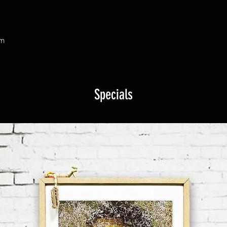
om
Specials