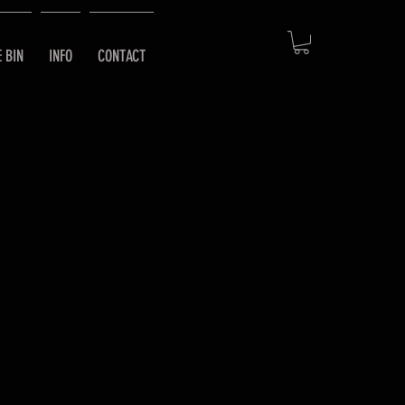
E BIN
INFO
CONTACT