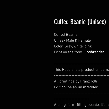
Cuffed Beanie (Unisex)
Cuffed Beanie
Unisex Male & Female
Color: Grey, white, pink
Print on the front:
unshredder
-------------------------------------
-------------------------------------
This Hoodie is a product on dem
-------------------------------------
All printings by Franz Tolli
Edition: be an unshredder
-------------------------------------
------------------------
A snug, form-fitting beanie. It's