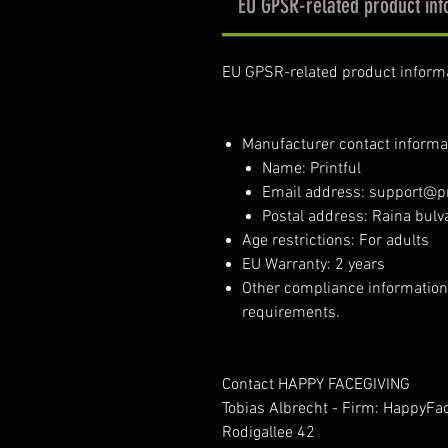
EU GPSR-related product inf
EU GPSR-related product inform
Manufacturer contact informa
Name: Printful
Email address: support@pr
Postal address: Raina bulva
Age restrictions: For adults
EU Warranty: 2 years
Other compliance information
requirements.
Contact HAPPY FACEGIVING
Tobias Albrecht - Firm: HappyFa
Rodigallee 42