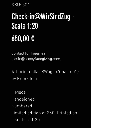
SKU: 3011
Check-in@WirSindZug -
Scale 1:20
Price
650,00 €
Contact for Inquiries
(hello@happyfacegiving.com)
Art print collage(Wagen/Coach 01)
by Franz Tolli
1 Piece
Handsigned
Numbered
Limited edition of 250. Printed on
a scale of 1:20