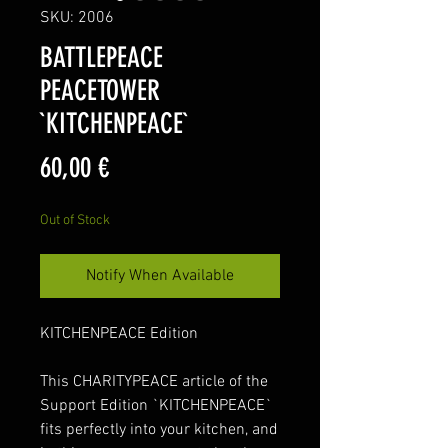
SKU: 2006
BATTLEPEACE
PEACETOWER
`KITCHENPEACE`
Price
60,00 €
Out of Stock
Notify When Available
KITCHENPEACE Edition
This CHARITYPEACE article of the
Support Edition `KITCHENPEACE`
fits perfectly into your kitchen, and