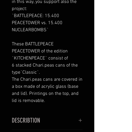
in this way, you support also the
project:
`BATTLEPEACE: 15.400
PEACETOWER vs. 15.400
NUCLEARBOMBS`
These BATTLEPEACE
PEACETOWER of the edition
`KITCHENPEACE` consist of
6 stacked Chari.peas cans of the
type`Classic`.
The Chari.peas cans are covered in
a box made of acrylic glass (base
and lid). Printings on the top, and
lid is removable.
DESCRIBTION