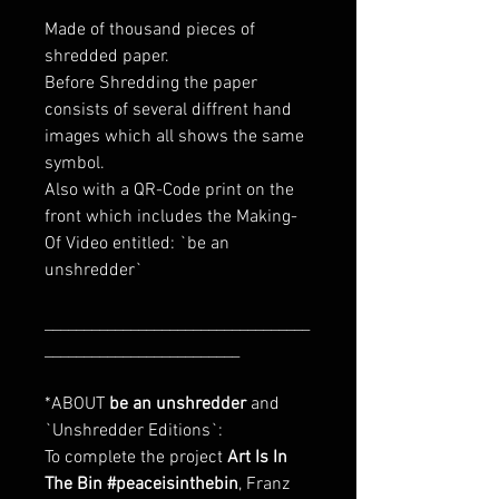
Made of thousand pieces of
shredded paper.
Before Shredding the paper
consists of several diffrent hand
images which all shows the same
symbol.
Also with a QR-Code print on the
front which includes the Making-
Of Video entitled: `be an
unshredder`
__________________________________
_________________________
*ABOUT
be an unshredder
and
`Unshredder Editions`:
To complete the project
Art Is In
The Bin #peaceisinthebin
, Franz