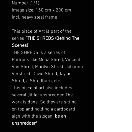
Number (1/1)
Image size: 150 cm x 200 cm
Incl. heavy steel frame
This piece of Art is part of the
series
`THE SHREDS (Behind The
Scenes)`
THE SHREDS is a series of
Portraits like Mona Shred, Vincent
Van Shred, Marilyn Shred, Johanna
Vershred, David Shred, Taylor
Shred, a Shredburn, etc...
This piece of art also includes
several
(little) unshredder
. The
work is done. So they are sitting
on top and holding a cardboard
sign with the slogan:
be an
unshredder*