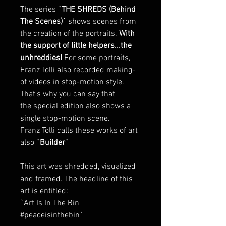
The series
`THE SHREDS (Behind
The Scenes)`
shows scenes from
the creation of the portraits.
With
the support of little helpers...the
unhreddies!
For some portraits,
Franz Tolli also recorded making-
of videos in stop-motion style.
That's why you can say that
the special edition also shows a
single stop-motion scene.
Franz Tolli calls these works of art
also
`Builder`
This art was shredded, visualized
and framed. The headline of this
art is entitled:
`Art Is In The Bin
#peaceisinthebin`