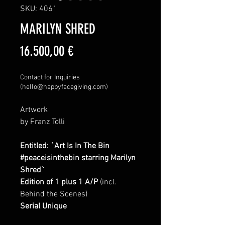
SKU: 4061
MARILYN SHRED
Price
16.500,00 €
Contact for Inquiries
(hello@happyfacegiving.com)
Artwork
by Franz Tolli
Entitled: `Art Is In The Bin
#peaceisinthebin starring Marilyn
Shred`
Edition of 1 plus 1 A/P
(incl.
Behind the Scenes)
Serial Unique