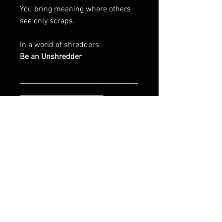
You bring meaning where others
see only scraps.
In a world of shredders:
Be an Unshredder
__________________________________
________________________
Art Is In The Bin is initiated by
CharityPeace & Franz Tolli
EU GPSR-related product
information
Manufacturer contact information
About `be an unshredder`
Name: HAPPY FACEGIVING