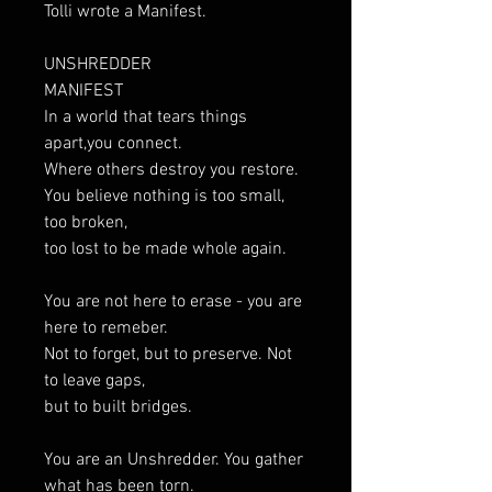
Tolli wrote a Manifest.
UNSHREDDER
MANIFEST
In a world that tears things
apart,you connect.
Where others destroy you restore.
You believe nothing is too small,
too broken,
too lost to be made whole again.
You are not here to erase - you are
here to remeber.
Not to forget, but to preserve. Not
to leave gaps,
but to built bridges.
You are an Unshredder. You gather
what has been torn.