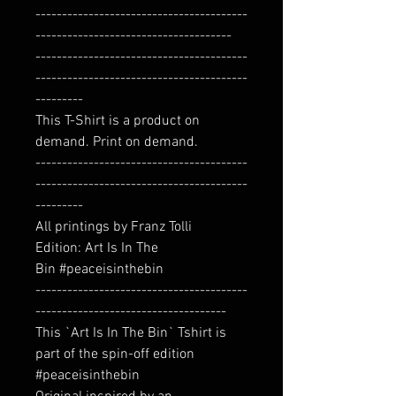
----------------------------------------
-------------------------------------
----------------------------------------
----------------------------------------
---------
This T-Shirt is a product on
demand. Print on demand.
----------------------------------------
----------------------------------------
---------
All printings by Franz Tolli
Edition: Art Is In The
Bin #peaceisinthebin
----------------------------------------
------------------------------------
This `Art Is In The Bin` Tshirt is
part of the spin-off edition
#peaceisinthebin