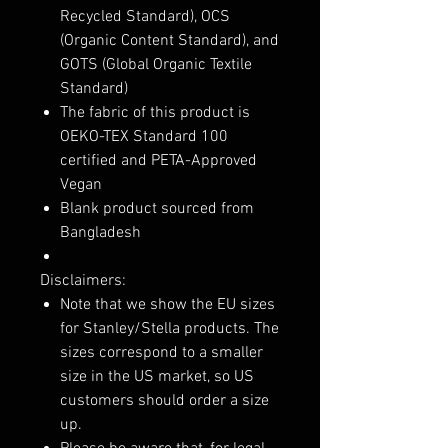
Recycled Standard), OCS
(Organic Content Standard), and
GOTS (Global Organic Textile
Standard)
The fabric of this product is
OEKO-TEX Standard 100
certified and PETA-Approved
Vegan
Blank product sourced from
Bangladesh
Disclaimers:
Note that we show the EU sizes
for Stanley/Stella products. The
sizes correspond to a smaller
size in the US market, so US
customers should order a size
up.