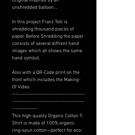
Original inspired by an
unshredded balloon...
In this project Franz Tolli is
shredding thousand pieces of
paper. Before Shredding the paper
consists of several diffrent hand
images which all shows the same
hand symbol.
Also with a QR-Code print on the
front which includes the Making-
Of Video.
----------------------------------------
----------------------------------------
--------------
This high-quality Organic Cotton T-
Shirt is made of 100% organic
ring-spun cotton—perfect for eco-