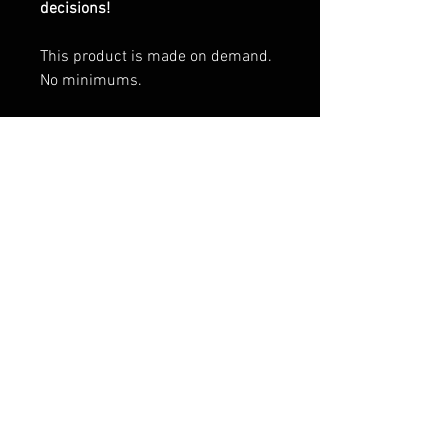
decisions!
This product is made on demand.
No minimums.
Environmental qualitities and
characteristics
Traceability:
Weaving—Bangladesh
Dyeing—Bangladesh
Manufacturing—Bangladesh
Contains 0% recycled polyester
Contains 0% dangerous
substances
Packaging compostability and
recyclability information