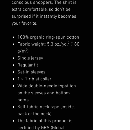
conscious shoppers. The shirt is
extra comfortable, so don't be
surprised if it instantly becomes
your favorite.
100% organic ring-spun cotton
Fabric weight: 5.3 oz./yd.² (180
g/m²)
Single jersey
Regular fit
Set-in sleeves
1 × 1 rib at collar
Wide double-needle topstitch
on the sleeves and bottom
hems
Self-fabric neck tape (inside,
back of the neck)
The fabric of this product is
certified by GRS (Global