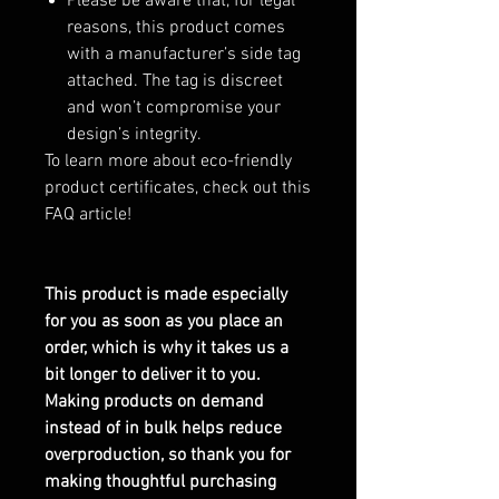
Please be aware that, for legal
reasons, this product comes
with a manufacturer’s side tag
attached. The tag is discreet
and won’t compromise your
design’s integrity.
To learn more about eco-friendly
product certificates, check out this
FAQ article!
This product is made especially
for you as soon as you place an
order, which is why it takes us a
bit longer to deliver it to you.
Making products on demand
instead of in bulk helps reduce
overproduction, so thank you for
making thoughtful purchasing