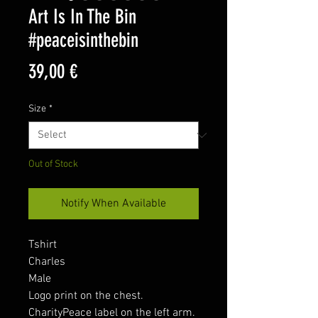
Art Is In The Bin
#peaceisinthebin
Price
39,00 €
Size
*
Out of Stock
Notify When Available
Tshirt
Charles
Male
Logo print on the chest.
CharityPeace label on the left arm.