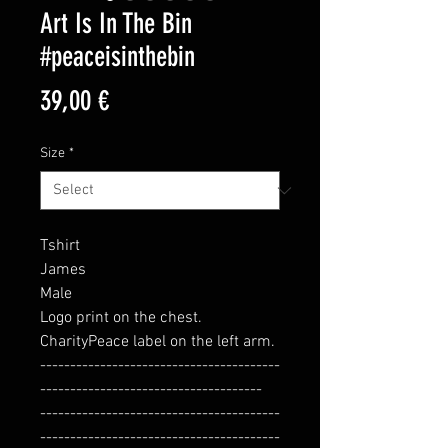
Art Is In The Bin
#peaceisinthebin
Price
39,00 €
Size
*
Tshirt
James
Male
Logo print on the chest.
CharityPeace label on the left arm.
----------------------------------------
-------------------------------------
----------------------------------------
----------------------------------------