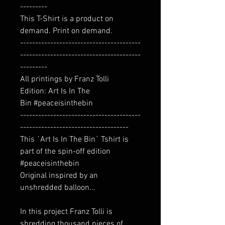
---------
This T-Shirt is a product on
demand. Print on demand.
----------------------------------------
----------------------------------------
---------
All printings by Franz Tolli
Edition: Art Is In The
Bin #peaceisinthebin
----------------------------------------
------------------------------------
This `Art Is In The Bin` Tshirt is
part of the spin-off edition
#peaceisinthebin
Original inspired by an
unshredded balloon...
In this project Franz Tolli is
shredding thousand pieces of