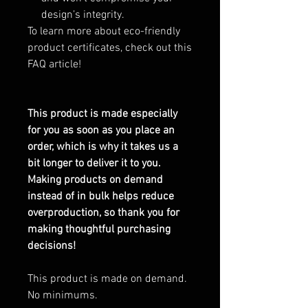
design’s integrity.
To learn more about eco-friendly
product certificates, check out this
FAQ article!
This product is made especially
for you as soon as you place an
order, which is why it takes us a
bit longer to deliver it to you.
Making products on demand
instead of in bulk helps reduce
overproduction, so thank you for
making thoughtful purchasing
decisions!
This product is made on demand.
No minimums.