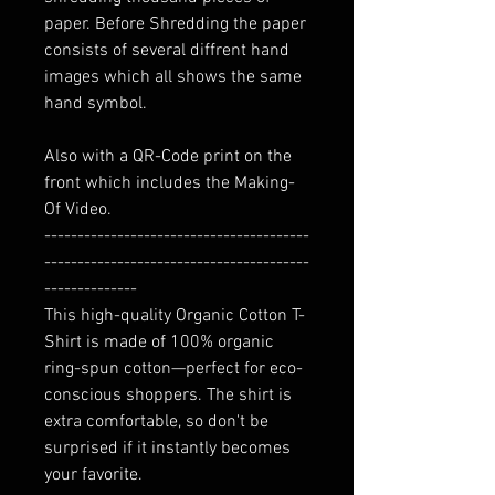
paper. Before Shredding the paper
consists of several diffrent hand
images which all shows the same
hand symbol.
Also with a QR-Code print on the
front which includes the Making-
Of Video.
----------------------------------------
----------------------------------------
--------------
This high-quality Organic Cotton T-
Shirt is made of 100% organic
ring-spun cotton—perfect for eco-
conscious shoppers. The shirt is
extra comfortable, so don't be
surprised if it instantly becomes
your favorite.