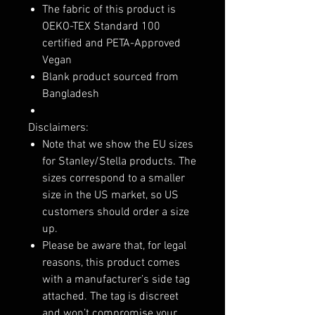
The fabric of this product is
OEKO-TEX Standard 100
certified and PETA-Approved
Vegan
Blank product sourced from
Bangladesh
Disclaimers:
Note that we show the EU sizes
for Stanley/Stella products. The
sizes correspond to a smaller
size in the US market, so US
customers should order a size
up.
Please be aware that, for legal
reasons, this product comes
with a manufacturer’s side tag
attached. The tag is discreet
and won’t compromise your