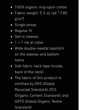
100% organic ring-spun cotton
Fabric weight: 5.3 oz./yd.² (180
g/m²)
Single jersey
Regular fit
Set-in sleeves
1 × 1 rib at collar
Wide double-needle topstitch
on the sleeves and bottom
hems
Self-fabric neck tape (inside,
back of the neck)
The fabric of this product is
certified by GRS (Global
Recycled Standard), OCS
(Organic Content Standard), and
GOTS (Global Organic Textile
Standard)