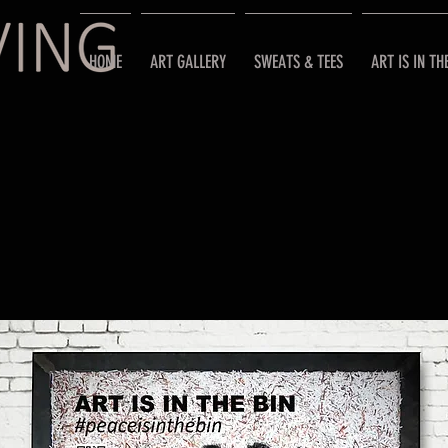
HOME
ART GALLERY
SWEATS & TEES
ART IS IN TH