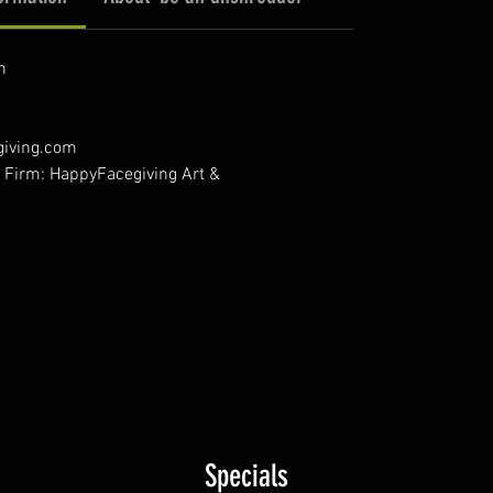
n
giving.com
- Firm: HappyFacegiving Art &
Specials