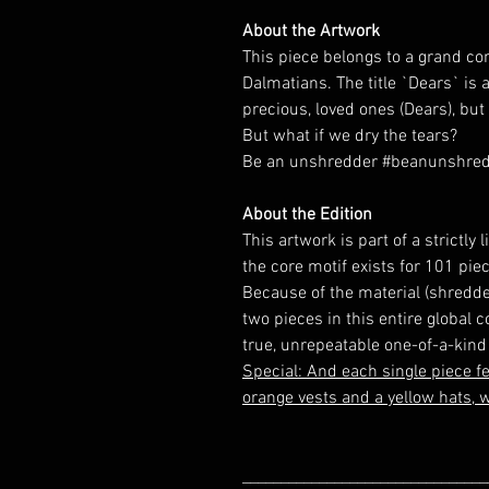
About the Artwork
This piece belongs to a grand con
Dalmatians. The title `Dears` is 
precious, loved ones (Dears), but 
But what if we dry the tears?
Be an unshredder #beanunshre
About the Edition
This artwork is part of a strictl
the core motif exists for 101 piec
Because of the material (shredde
two pieces in this entire global 
true, unrepeatable one-of-a-kind 
Special:
And each single piece fe
orange vests and a yellow hats, w
________________________________