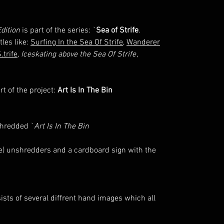
dition
is part of the series: `
Sea of Strife
.
tles like:
Surfing In the Sea Of Strife
,
Wanderer
.trife
,
Iceskating above the Sea Of Strife
,
t of the project:
Art Is In The Bin
shredded `
Art Is In The Bin
ttle) unshredders and a cardboard sign with the
sts of several diffrent hand images which all