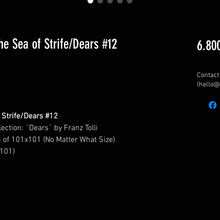
the Sea of Strife/Dears #12
6.80
Contact 
(hello@
f Strife/Dears #12
lection: `Dears`
by Franz Tolli
n of 101x101 (No Matter What Size)
 101)