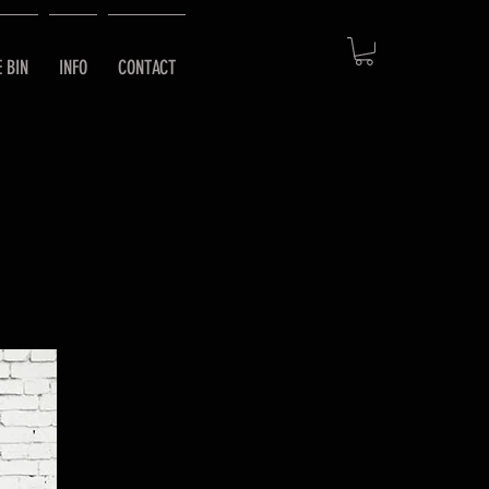
E BIN
INFO
CONTACT