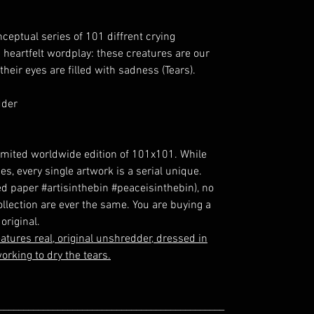
ceptual series of 101 diffrent crying
a heartfelt wordplay: these creatures are our
their eyes are filled with sadness (Tears).
dder
y limited worldwide edition of 101x101. While
es, every single artwork is a serial unique.
d paper #artisinthebin #peaceisinthebin), no
collection are ever the same. You are buying a
original.
atures real, original unshredder, dressed in
orking to dry the tears.
______________________________________________