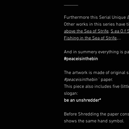
_______
Furthermore this Serial Unique
E
Other works in this series have ti
above the Sea of Strife
,
S.ea O.f S
Fishing in the Sea of Strife
,...
And in summery everything is par
#peaceisinthebin
The artwork is made of original 
#peaceisinthebin`
paper.
This piece also includes five (li
slogan:
be an unshredder*
Before Shredding the paper consi
shows the same hand symbol.