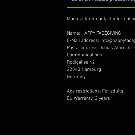
Manufacturer contact informatio
Name: HAPPY FACEGIVING
E-Mail address: info@happyface
Postal address: Tobias Albrecht 
Communications
Rodigallee 42
22043 Hamburg
Germany
Age restrictions: For adults
EU Warranty: 2 years