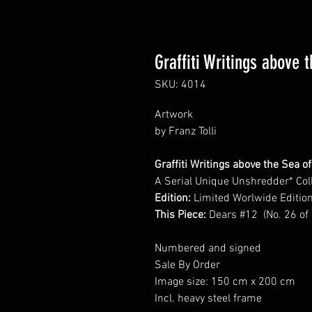
Graffiti Writings above 
SKU: 4014
Artwork
by Franz Tolli
Graffiti Writings above the Sea o
A Serial Unique Unshredder* Col
Edition:
Limited Worlwide Editio
This Piece:
Dears #12 (No. 26 of
Numbered and signed
Sale By Order
Image size: 150 cm x 200 cm
Incl. heavy steel frame