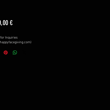
Price
0,00 €
for Inquiries
happyfacegiving.com)