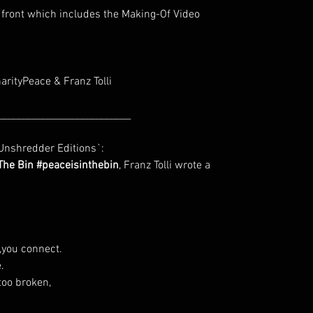
 front which includes the Making-Of Video
harityPeace & Franz Tolli
___________________________
nshredder Editions`:
 The Bin #peaceisinthebin
, Franz Tolli wrote a
t,you connect.
.
too broken,