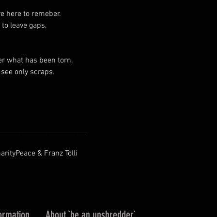
re here to remeber.
 to leave gaps,
er what has been torn.
see only scraps.
__________________________
harityPeace & Franz Tolli
ormation
About `be an unshredder`