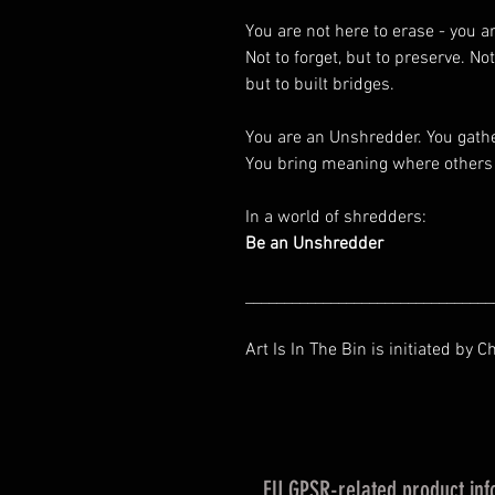
You are not here to erase - you a
Not to forget, but to preserve. Not
but to built bridges.
You are an Unshredder. You gath
You bring meaning where others 
In a world of shredders:
Be an Unshredder
________________________________
Art Is In The Bin is initiated by C
EU GPSR-related product inf