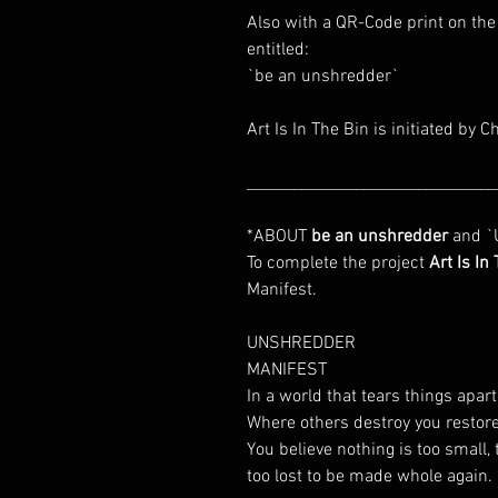
Also with a QR-Code print on the
entitled:
`be an unshredder`
Art Is In The Bin is initiated by C
________________________________
*ABOUT
be an unshredder
and `U
To complete the project
Art Is In
Manifest.
UNSHREDDER
MANIFEST
In a world that tears things apar
Where others destroy you restore
You believe nothing is too small, 
too lost to be made whole again.